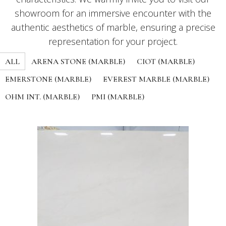
showroom for an immersive encounter with the
authentic aesthetics of marble, ensuring a precise
representation for your project.
ALL
ARENA STONE (MARBLE)
CIOT (MARBLE)
EMERSTONE (MARBLE)
EVEREST MARBLE (MARBLE)
OHM INT. (MARBLE)
PMI (MARBLE)