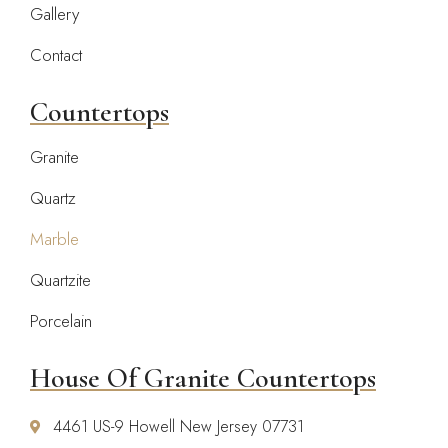
Gallery
Contact
Countertops
Granite
Quartz
Marble
Quartzite
Porcelain
House Of Granite Countertops
4461 US-9 Howell New Jersey 07731