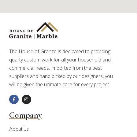
The House of Granite is dedicated to providing
quality custom work for all your household and
commercial needs. Imported from the best
suppliers and hand picked by our designers, you
will be given the ultimate care for every project.
Company
About Us