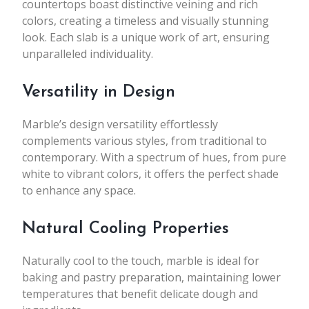
countertops boast distinctive veining and rich
colors, creating a timeless and visually stunning
look. Each slab is a unique work of art, ensuring
unparalleled individuality.
Versatility in Design
Marble’s design versatility effortlessly
complements various styles, from traditional to
contemporary. With a spectrum of hues, from pure
white to vibrant colors, it offers the perfect shade
to enhance any space.
Natural Cooling Properties
Naturally cool to the touch, marble is ideal for
baking and pastry preparation, maintaining lower
temperatures that benefit delicate dough and