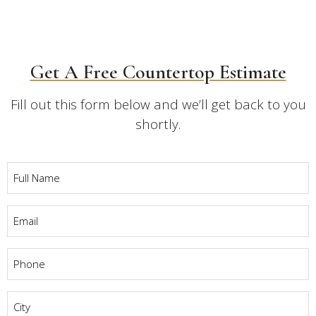
Get A Free Countertop Estimate
Fill out this form below and we’ll get back to you
shortly.
Full
Name
*
Email
*
Phone
*
City
*