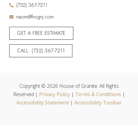
(732) 367-7211
naomi@hognj.com
GET A FREE ESTIMATE
CALL: (732) 367-7211
Copyright © 2026 House of Granite. All Rights
Reserved |
Privacy Policy
|
Terms & Conditions
|
Accessibility Statement
|
Accessibility Toolbar