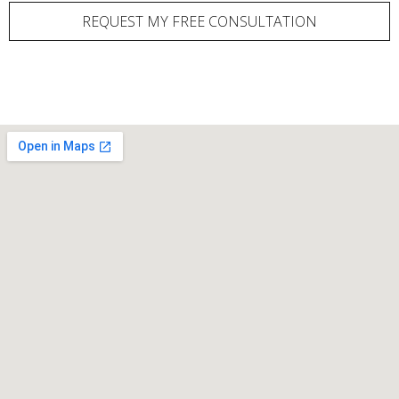
REQUEST MY FREE CONSULTATION