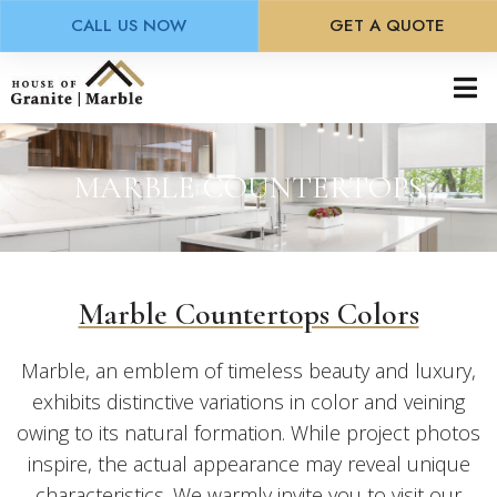
CALL US NOW
GET A QUOTE
Skip
to
main
content
MARBLE COUNTERTOPS
Marble Countertops Colors
Marble, an emblem of timeless beauty and luxury,
exhibits distinctive variations in color and veining
owing to its natural formation. While project photos
inspire, the actual appearance may reveal unique
characteristics. We warmly invite you to visit our