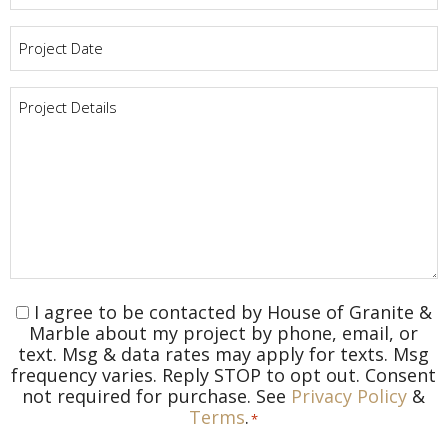
Project
Date
*
Project
Details
*
I agree to be contacted by House of Granite &
Consent
*
Marble about my project by phone, email, or
text. Msg & data rates may apply for texts. Msg
frequency varies. Reply STOP to opt out. Consent
not required for purchase. See
Privacy Policy
&
Terms
.
*