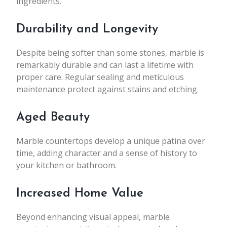
ingredients.
Durability and Longevity
Despite being softer than some stones, marble is
remarkably durable and can last a lifetime with
proper care. Regular sealing and meticulous
maintenance protect against stains and etching.
Aged Beauty
Marble countertops develop a unique patina over
time, adding character and a sense of history to
your kitchen or bathroom.
Increased Home Value
Beyond enhancing visual appeal, marble