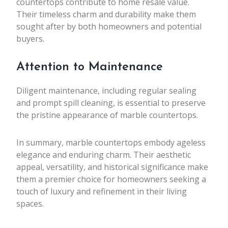
countertops contribute to home resale value.
Their timeless charm and durability make them
sought after by both homeowners and potential
buyers.
Attention to Maintenance
Diligent maintenance, including regular sealing
and prompt spill cleaning, is essential to preserve
the pristine appearance of marble countertops.
In summary, marble countertops embody ageless
elegance and enduring charm. Their aesthetic
appeal, versatility, and historical significance make
them a premier choice for homeowners seeking a
touch of luxury and refinement in their living
spaces.