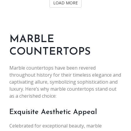
LOAD MORE
MARBLE
COUNTERTOPS
Marble countertops have been revered
throughout history for their timeless elegance and
captivating allure, symbolizing sophistication and
luxury. Here’s why marble countertops stand out
as a cherished choice:
Exquisite Aesthetic Appeal
Celebrated for exceptional beauty, marble