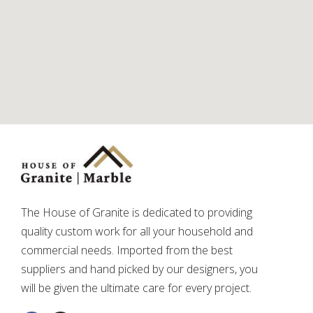
The House of Granite is dedicated to providing
quality custom work for all your household and
commercial needs. Imported from the best
suppliers and hand picked by our designers, you
will be given the ultimate care for every project.