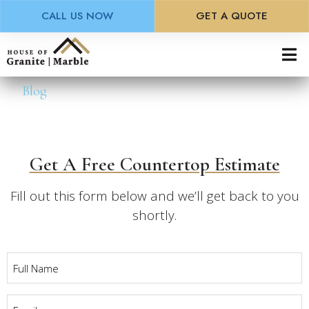
CALL US NOW
GET A QUOTE
Skip
to
main
Blog
content
Get A Free Countertop Estimate
Fill out this form below and we’ll get back to you
shortly.
Full
Name
*
Email
*