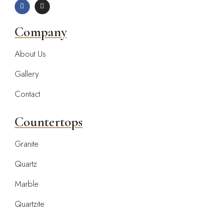
Company
About Us
Gallery
Contact
Countertops
Granite
Quartz
Marble
Quartzite