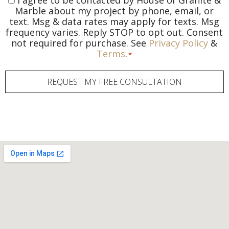
I agree to be contacted by House of Granite &
Consent
*
Marble about my project by phone, email, or
text. Msg & data rates may apply for texts. Msg
frequency varies. Reply STOP to opt out. Consent
not required for purchase. See
Privacy Policy
&
Terms
.
*
REQUEST MY FREE CONSULTATION