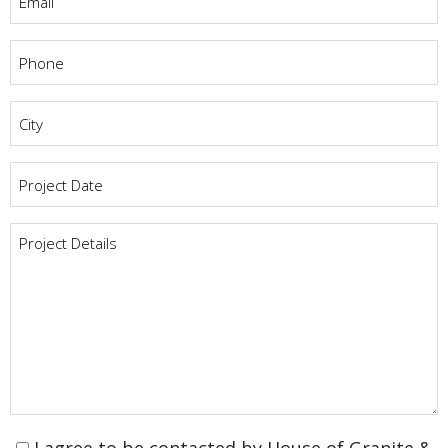
Phone
*
City
*
Project
Date
*
Project
Details
*