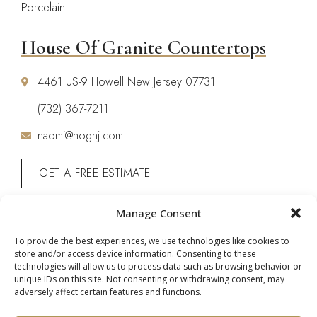
Porcelain
House Of Granite Countertops
4461 US-9 Howell New Jersey 07731
(732) 367-7211
naomi@hognj.com
GET A FREE ESTIMATE
CALL: (732) 367-7211
Manage Consent
To provide the best experiences, we use technologies like cookies to
store and/or access device information. Consenting to these
technologies will allow us to process data such as browsing behavior or
unique IDs on this site. Not consenting or withdrawing consent, may
adversely affect certain features and functions.
Copyright © 2026 House of Granite. All Rights
Reserved |
Privacy Policy
|
Terms & Conditions
|